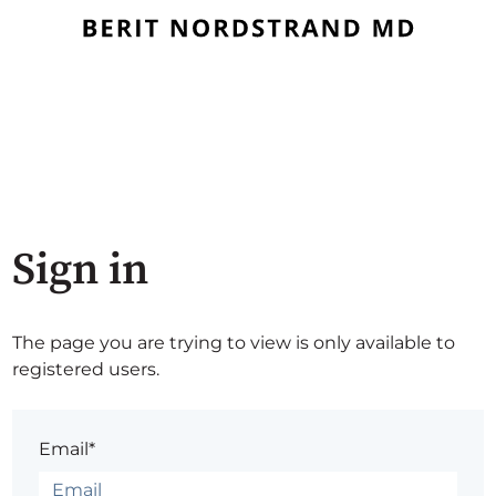
Sign in
The page you are trying to view is only available to
registered users.
Email*