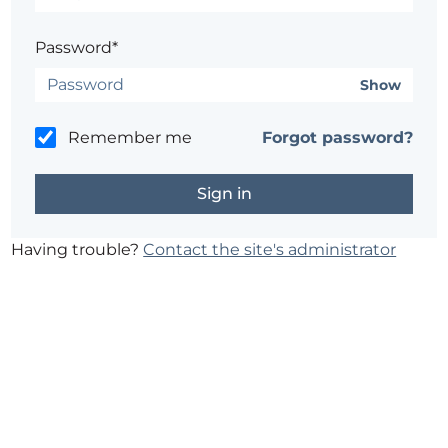
Password*
Show
Remember me
Forgot password?
Having trouble?
Contact the site's administrator