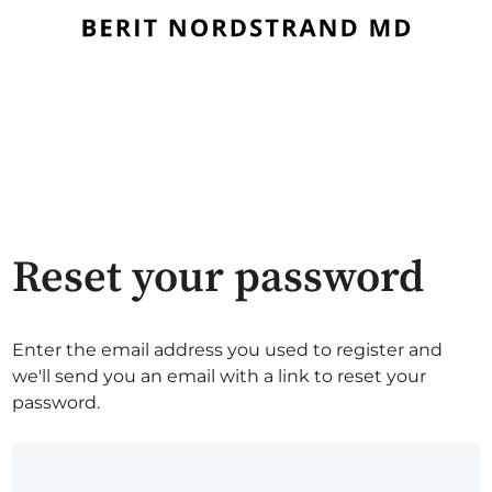
Reset your password
Enter the email address you used to register and
we'll send you an email with a link to reset your
password.