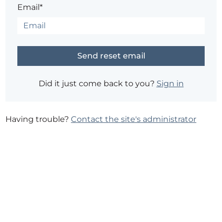
Email*
Did it just come back to you?
Sign in
Having trouble?
Contact the site's administrator